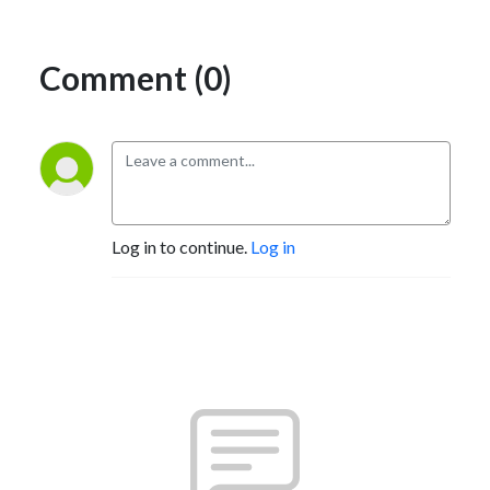
Comment (0)
Log in to continue.
Log in