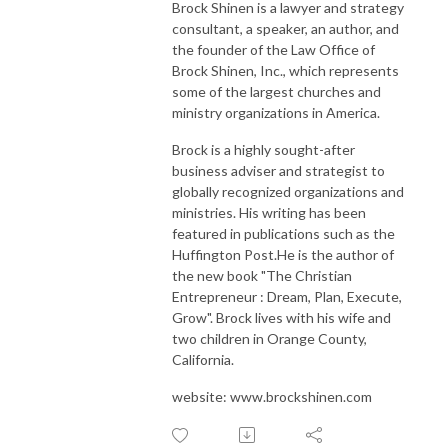
Brock Shinen is a lawyer and strategy
Follow Us
consultant, a speaker, an author, and
Personal Website - https://odogwu.com
the founder of the Law Office of
Twitter - https://twitter.com/chodogwu
Brock Shinen, Inc., which represents
some of the largest churches and
LinkedIn - https://linkedin.com/in/odogwu
ministry organizations in America.
Youtube - https://youtube.com/@chodogwu
Brock is a highly sought-after
business adviser and strategist to
globally recognized organizations and
ministries. His writing has been
featured in publications such as the
Huffington Post.He is the author of
the new book "The Christian
Entrepreneur : Dream, Plan, Execute,
Grow". Brock lives with his wife and
two children in Orange County,
California.
website: www.brockshinen.com