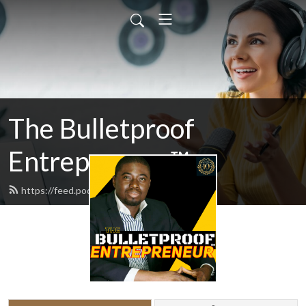
The Bulletproof
Entrepreneur™
https://feed.podbean.com/odogwu/feed.xml