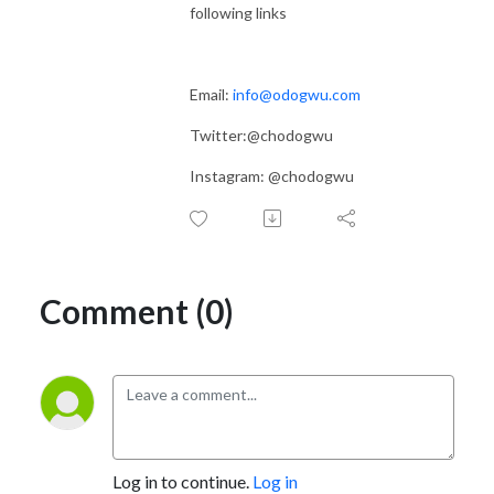
following links
Email:
info@odogwu.com
Twitter:@chodogwu
Instagram: @chodogwu
Comment (0)
Log in to continue.
Log in