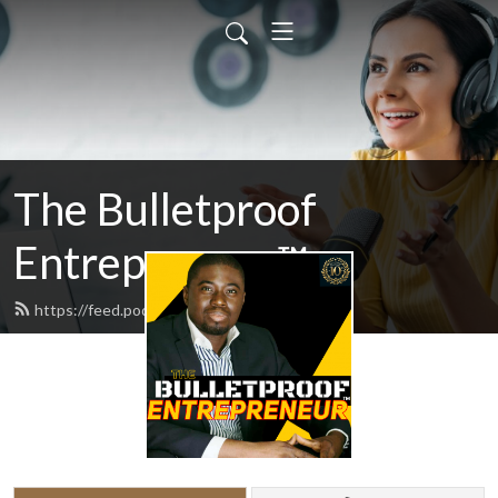
The Bulletproof
Entrepreneur™
https://feed.podbean.com/odogwu/feed.xml