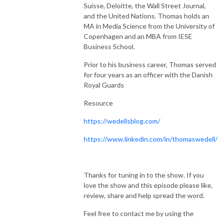
Suisse, Deloitte, the Wall Street Journal,
and the United Nations. Thomas holds an
MA in Media Science from the University of
Copenhagen and an MBA from IESE
Business School.
Prior to his business career, Thomas served
for four years as an officer with the Danish
Royal Guards
Resource
https://wedellsblog.com/
https://www.linkedin.com/in/thomaswedell/
Thanks for tuning in to the show. If you
love the show and this episode please like,
review, share and help spread the word.
Feel free to contact me by using the