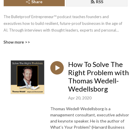
Share
RSS
The Bulletproof Entrepreneur™ podcast teaches founders and
executives how to build resilient, future-proof businesses in the age of
AI. Through interviews with thought leaders, experts and personal
insights, we offer show you strategies to bulletproof your business, mind
Show more >>
and life so you build, scale and exit your business with peace of mind.
Whether you’re a veteran entrepreneur or just starting out, our show will
help you through every stage of your journey.
How To Solve The
Your host, Chi Odogwu, has spent over a decade interviewing experts in
Right Problem with
AI, business, crypto, and emerging technologies. His mission is to help
Thomas Wedell-
visionary leaders future-proof their enterprises and gain unfair
Wedellsborg
advantages through intelligent automation and modern marketing
strategies.
Apr 20, 2020
Thomas Wedell-Wedellsborg is a
Subscribe today to stay ahead of the curve.
management consultant, executive advisor
and keynote speaker. He is the author of
Learn more at https://bulletproofentrepreneur.com.
What’s Your Problem? (Harvard Business