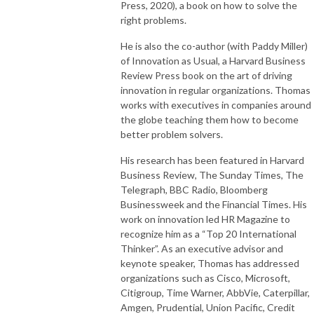
Press, 2020), a book on how to solve the
Follow Us
right problems.
Personal Website - https://odogwu.com
He is also the co-author (with Paddy Miller)
Twitter - https://twitter.com/chodogwu
of Innovation as Usual, a Harvard Business
LinkedIn - https://linkedin.com/in/odogwu
Review Press book on the art of driving
Youtube - https://youtube.com/@chodogwu
innovation in regular organizations. Thomas
works with executives in companies around
the globe teaching them how to become
better problem solvers.
His research has been featured in Harvard
Business Review, The Sunday Times, The
Telegraph, BBC Radio, Bloomberg
Businessweek and the Financial Times. His
work on innovation led HR Magazine to
recognize him as a “Top 20 International
Thinker”. As an executive advisor and
keynote speaker, Thomas has addressed
organizations such as Cisco, Microsoft,
Citigroup, Time Warner, AbbVie, Caterpillar,
Amgen, Prudential, Union Pacific, Credit