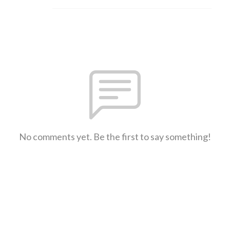
No comments yet. Be the first to say something!