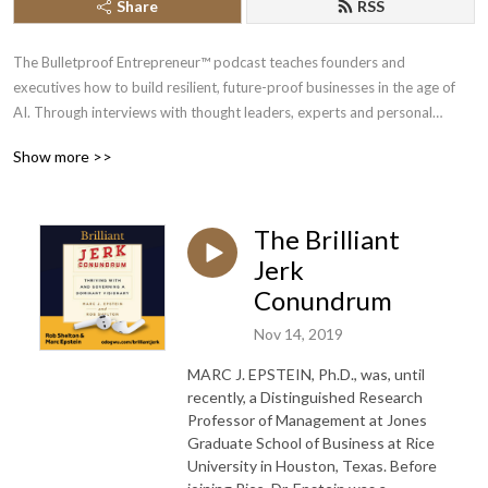
Share
RSS
The Bulletproof Entrepreneur™ podcast teaches founders and
executives how to build resilient, future-proof businesses in the age of
AI. Through interviews with thought leaders, experts and personal
insights, we offer show you strategies to bulletproof your business, mind
Show more >>
and life so you build, scale and exit your business with peace of mind.
Whether you’re a veteran entrepreneur or just starting out, our show will
help you through every stage of your journey.
The Brilliant
Your host, Chi Odogwu, has spent over a decade interviewing experts in
Jerk
AI, business, crypto, and emerging technologies. His mission is to help
Conundrum
visionary leaders future-proof their enterprises and gain unfair
Nov 14, 2019
advantages through intelligent automation and modern marketing
strategies.
MARC J. EPSTEIN, Ph.D., was, until
recently, a Distinguished Research
Subscribe today to stay ahead of the curve.
Professor of Management at Jones
Graduate School of Business at Rice
Learn more at https://bulletproofentrepreneur.com.
University in Houston, Texas. Before