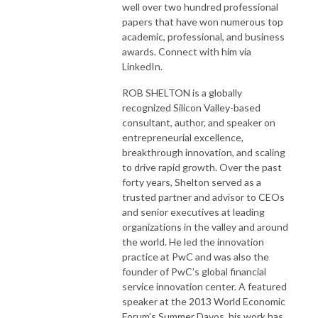
well over two hundred professional
papers that have won numerous top
academic, professional, and business
awards. Connect with him via
LinkedIn.
ROB SHELTON is a globally
recognized Silicon Valley-based
consultant, author, and speaker on
entrepreneurial excellence,
breakthrough innovation, and scaling
to drive rapid growth. Over the past
forty years, Shelton served as a
trusted partner and advisor to CEOs
and senior executives at leading
organizations in the valley and around
the world. He led the innovation
practice at PwC and was also the
founder of PwC’s global financial
service innovation center. A featured
speaker at the 2013 World Economic
Forum’s Summer Davos, his work has