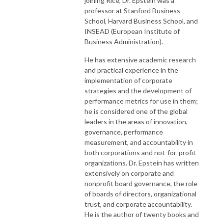
joining Rice, Dr. Epstein was a
professor at Stanford Business
Follow Us
School, Harvard Business School, and
Personal Website - https://odogwu.com
INSEAD (European Institute of
Twitter - https://twitter.com/chodogwu
Business Administration).
LinkedIn - https://linkedin.com/in/odogwu
Youtube - https://youtube.com/@chodogwu
He has extensive academic research
and practical experience in the
implementation of corporate
strategies and the development of
performance metrics for use in them;
he is considered one of the global
leaders in the areas of innovation,
governance, performance
measurement, and accountability in
both corporations and not-for-profit
organizations. Dr. Epstein has written
extensively on corporate and
nonprofit board governance, the role
of boards of directors, organizational
trust, and corporate accountability.
He is the author of twenty books and