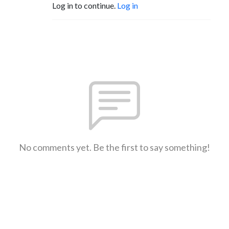
Log in to continue.
Log in
No comments yet. Be the first to say something!