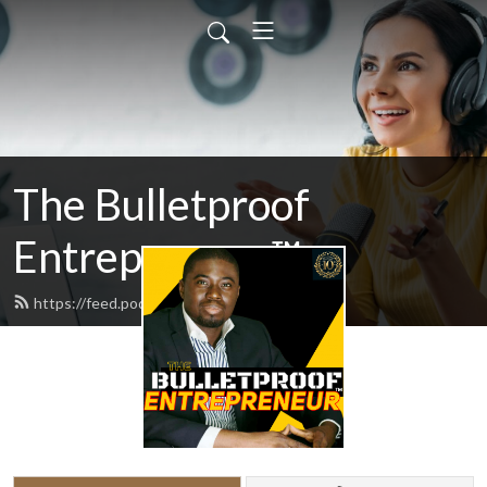
The Bulletproof
Entrepreneur™
https://feed.podbean.com/odogwu/feed.xml