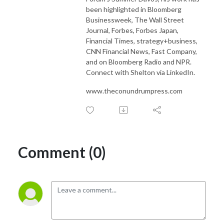
been highlighted in Bloomberg
Businessweek, The Wall Street
Journal, Forbes, Forbes Japan,
Financial Times, strategy+business,
CNN Financial News, Fast Company,
and on Bloomberg Radio and NPR.
Connect with Shelton via LinkedIn.
www.theconundrumpress.com
Comment (0)