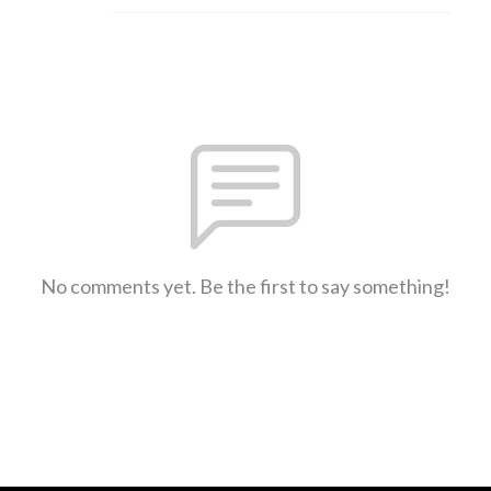
No comments yet. Be the first to say something!