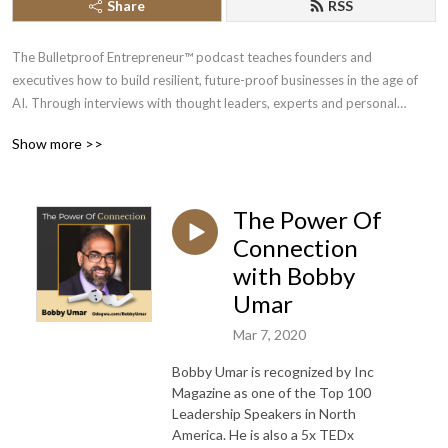
Share
RSS
The Bulletproof Entrepreneur™ podcast teaches founders and
executives how to build resilient, future-proof businesses in the age of
AI. Through interviews with thought leaders, experts and personal
insights, we offer show you strategies to bulletproof your business, mind
Show more >>
and life so you build, scale and exit your business with peace of mind.
Whether you’re a veteran entrepreneur or just starting out, our show will
help you through every stage of your journey.
The Power Of
Your host, Chi Odogwu, has spent over a decade interviewing experts in
Connection
AI, business, crypto, and emerging technologies. His mission is to help
with Bobby
visionary leaders future-proof their enterprises and gain unfair
Umar
advantages through intelligent automation and modern marketing
strategies.
Mar 7, 2020
Bobby Umar is recognized by Inc
Subscribe today to stay ahead of the curve.
Magazine as one of the Top 100
Leadership Speakers in North
Learn more at https://bulletproofentrepreneur.com.
America. He is also a 5x TEDx