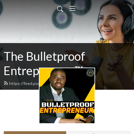
The Bulletproof
Entrepreneur™
https://feed.podbean.com/odogwu/feed.xml