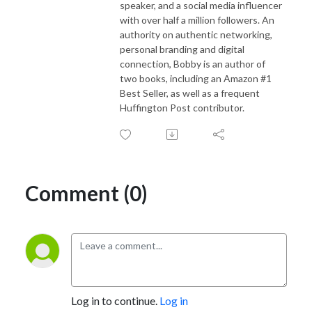
speaker, and a social media influencer
Follow Us
with over half a million followers. An
Personal Website - https://odogwu.com
authority on authentic networking,
Twitter - https://twitter.com/chodogwu
personal branding and digital
connection, Bobby is an author of
LinkedIn - https://linkedin.com/in/odogwu
two books, including an Amazon #1
Youtube - https://youtube.com/@chodogwu
Best Seller, as well as a frequent
Huffington Post contributor.
Comment (0)
Log in to continue.
Log in